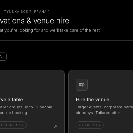
· TÝNSKÁ 605/1, PRAHA 1
vations & venue hire
at you're looking for and we'll take care of the rest.
EN
ve a table
Hire the venue
aller groups up to 10 people.
Larger events, corporate parti
online booking.
birthdays. Tailored offer.
O 10 GUESTS
11+ GUESTS
↗