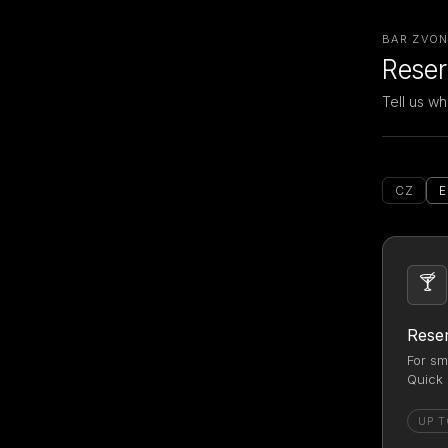
BAR ZVON 
Reser
Tell us wh
CZ
🍸
Reser
For sm
Quick 
UP T