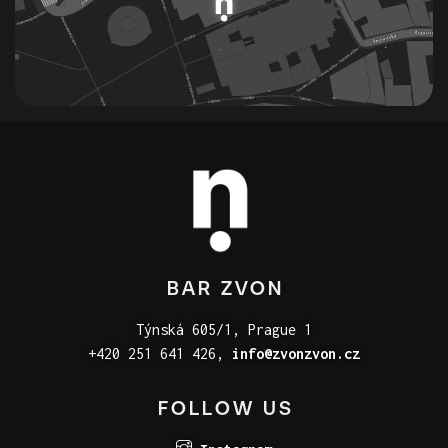
BAR ZVON
Týnská 605/1, Prague 1
+420 251 641 426,
info@zvonzvon.cz
FOLLOW US