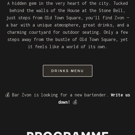
A hidden gem in the very heart of the city. Tucked
behind the walls of the House at the Stone Bell,
just steps from Old Town Square, you'll find Zvon —
a bar with a unique atmosphere, great drinks, and a
charming courtyard for outdoor seating. Only a few
steps away from the bustle of Old Town Square, yet
it feels like a world of its own.
DRINKS MENU
💰 Bar Zvon is looking for a new bartender.
Write us
down!
💰