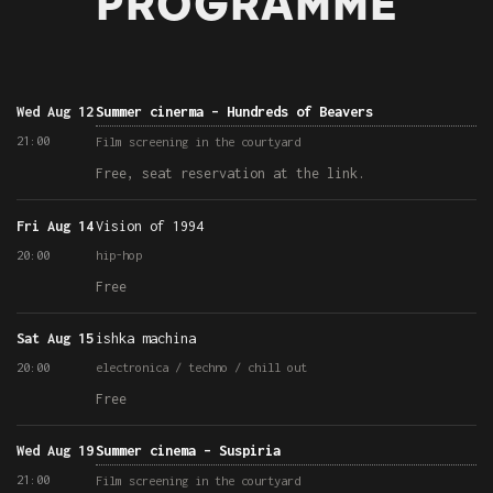
PROGRAMME
Wed Aug 12
Summer cinerma – Hundreds of Beavers
21:00
Film screening in the courtyard
Free, seat reservation at the link.
Fri Aug 14
Vision of 1994
20:00
hip-hop
Free
Sat Aug 15
ishka machina
20:00
electronica / techno / chill out
Free
Wed Aug 19
Summer cinema – Suspiria
21:00
Film screening in the courtyard