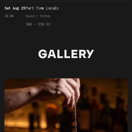
Sat Aug 29
Part Time Locals
20:00
house / techno
300 – 550 Kč
GALLERY