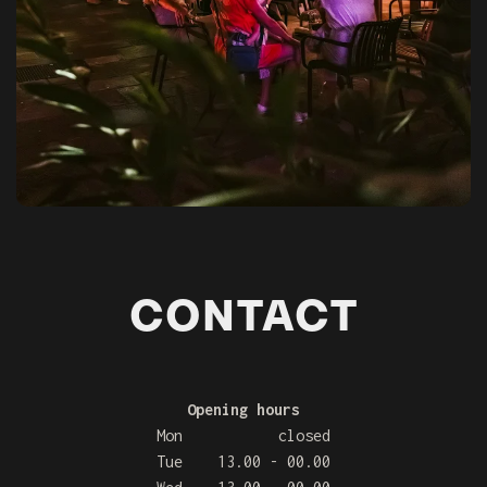
CONTACT
Opening hours
Mon closed
Tue 13.00 - 00.00