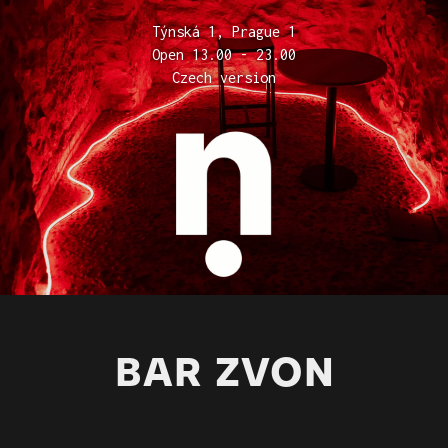
Týnská 1, Prague 1
Open 13.00 - 23.00
Czech version
BAR ZVON