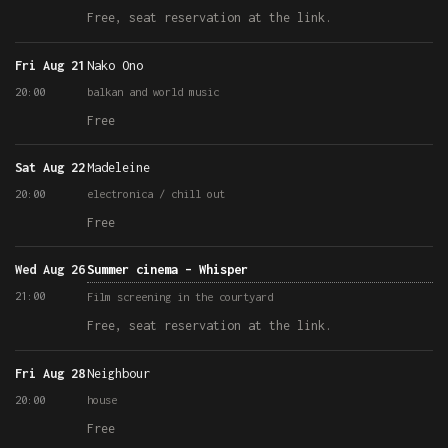
Free, seat reservation at the link.
Fri Aug 21
Nako Ono
20:00
balkan and world music
Free
Sat Aug 22
Madeleine
20:00
electronica / chill out
Free
Wed Aug 26
Summer cinema – Whisper
21:00
Film screening in the courtyard
Free, seat reservation at the link.
Fri Aug 28
Neighbour
20:00
house
Free