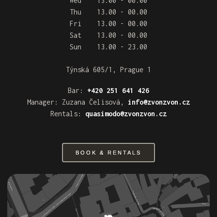
Wed 13.00 - 00.00
Thu 13.00 - 00.00
Fri 13.00 - 00.00
Sat 13.00 - 00.00
Sun 13.00 - 23.00
Týnská 605/1, Prague 1
Bar:
+420 251 641 426
Manager: Zuzana Čelisová,
info@zvonzvon.cz
Rentals:
quasimodo@zvonzvon.cz
BOOK & RENTALS